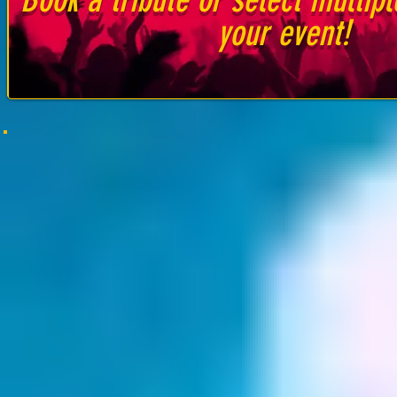
your event!