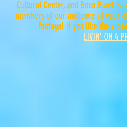
Cultural Center, and Boca Black Box
members of our audience at each of
footage
! If you like the vid
LIVIN' ON A 