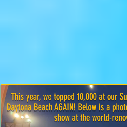
This year, we topped 10,000 at our
Daytona Beach AGAIN! Below is a photo
show at the world-ren