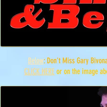
Below
: Don't Miss Gary Bivon
CLICK HERE
or on the image abo