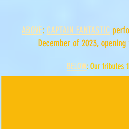
ABOVE
:
CAPTAIN FANTASTIC
perfo
December of 2023, opening 
BELOW
: Our tributes 