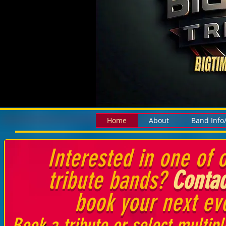
Home
About
Band Info
Interested in one of o
tribute bands?
Contac
book your next ev
Book a tribute or select multipl