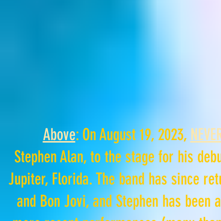
Above
: On August 19, 2023,
NEVER
Stephen
Alan,
to the stage for his deb
Jupiter, Florida. The band has since re
and Bon Jovi, and Stephen has been a 