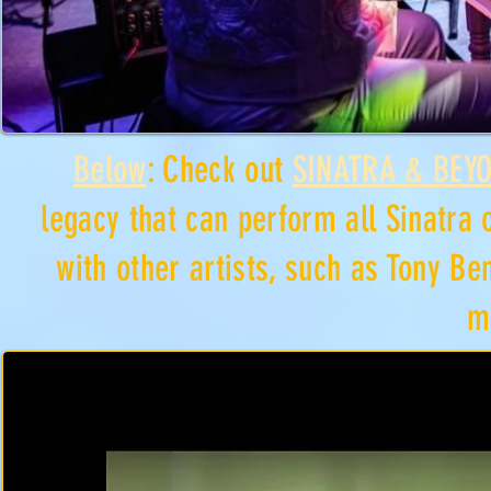
Below
: Check out
SINATRA & BEY
legacy that can perform all Sinatra 
with other artists, such as Tony Be
m