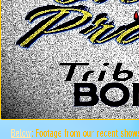
Below
: Footage from our recent show